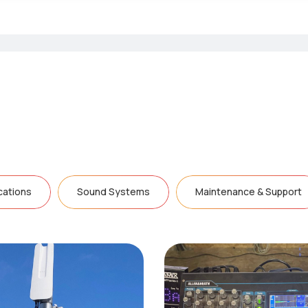
ations
Sound Systems
Maintenance & Support