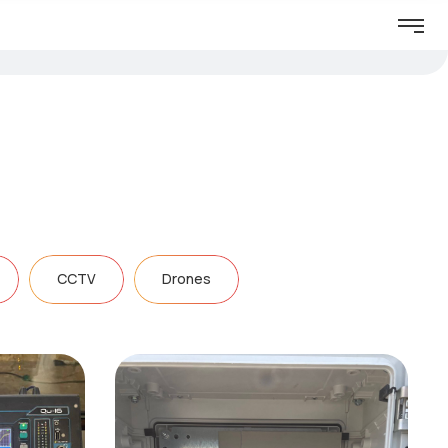
CCTV
Drones