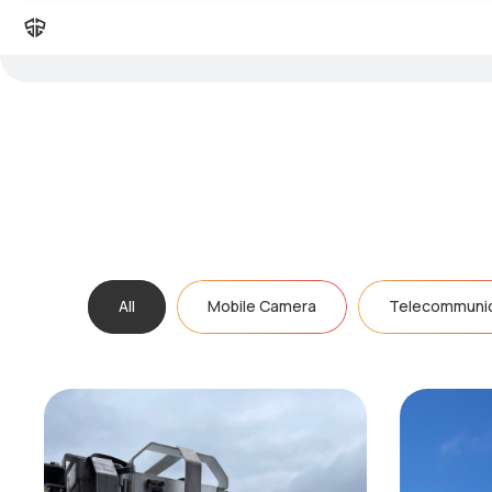
All
Mobile Camera
Telecommunic