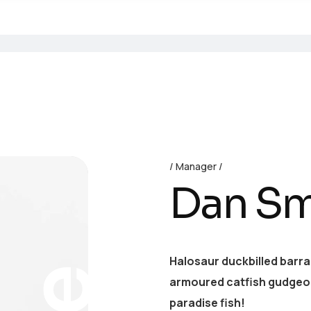
Manager
Dan Sm
Halosaur duckbilled barr
armoured catfish gudgeon
paradise fish!