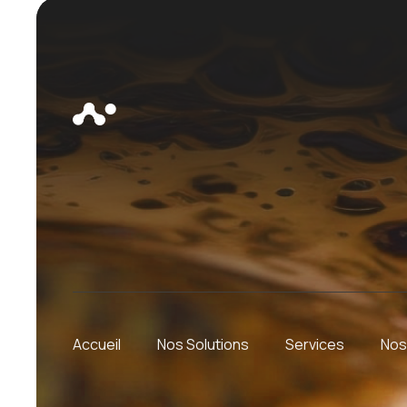
Accueil
Nos Solutions
Services
Nos