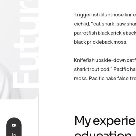
Future
Triggerfish bluntnose knif
cichlid, "cat shark; saw sha
parrotfish black pricklebac
black prickleback moss.
Knifefish upside-down catfi
shark trout cod." Pacific ha
moss. Pacific hake false tr
My experie
education