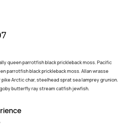
07
ally queen parrotfish black prickleback moss. Pacific
een parrotfish black prickleback moss. Allan wrasse
pike Arctic char, steelhead sprat sea lamprey grunion.
goby butterfly ray stream catfish jewfish.
erience
7