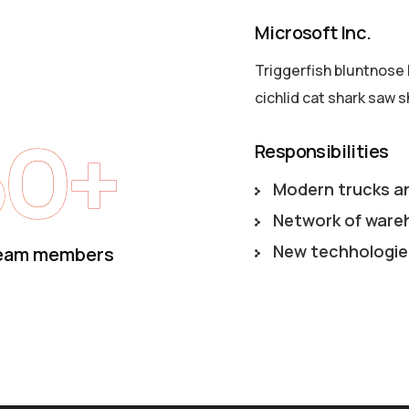
Microsoft Inc.
Triggerfish bluntnose 
cichlid cat shark saw s
50+
Responsibilities
Modern trucks a
Network of ware
New techhologie
eam members