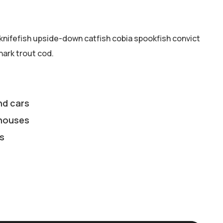
knifefish upside-down catfish cobia spookfish convict
hark trout cod.
nd cars
houses
s