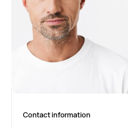
Contact information