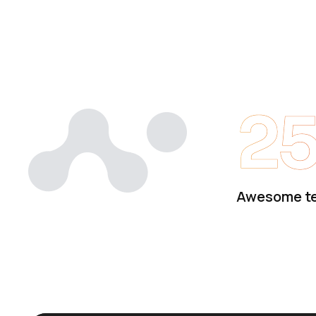
2
Awesome t