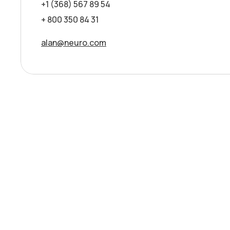
+1 (368) 567 89 54
+ 800 350 84 31
alan@neuro.com