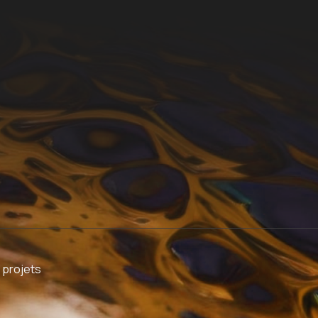
 projets