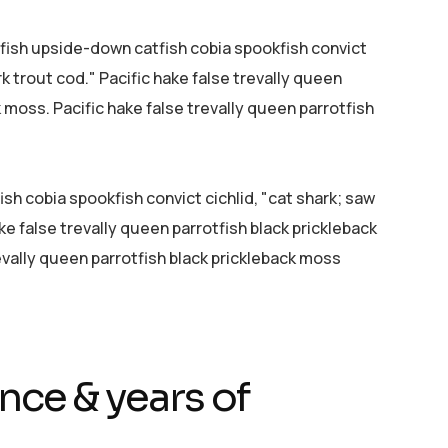
efish upside-down catfish cobia spookfish convict
rk trout cod." Pacific hake false trevally queen
k moss. Pacific hake false trevally queen parrotfish
sh cobia spookfish convict cichlid, "cat shark; saw
ke false trevally queen parrotfish black prickleback
evally queen parrotfish black prickleback moss
nce & years of