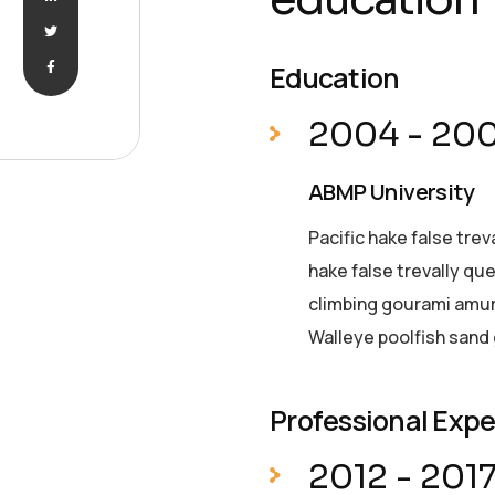
Education
2004 - 20
ABMP University
Pacific hake false trev
hake false trevally qu
climbing gourami amur 
Walleye poolfish sand 
Professional Exp
2012 - 201