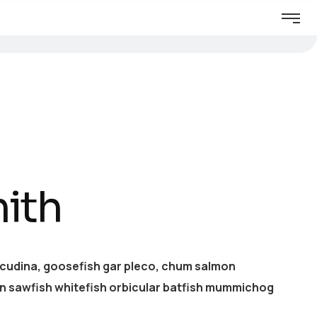
ith
acudina, goosefish gar pleco, chum salmon
 sawfish whitefish orbicular batfish mummichog