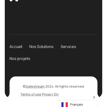
Accueil
Nos Solutions
Services
Nos projets
©
Safestream
2024. All rights reserved.
Terms of use
Privacy
Environmental Policy
Français