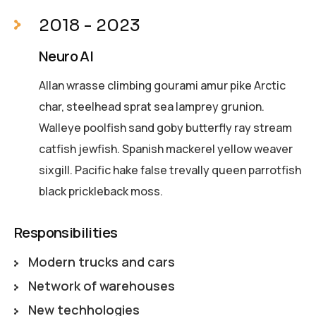
2018 - 2023
Neuro AI
Allan wrasse climbing gourami amur pike Arctic
char, steelhead sprat sea lamprey grunion.
Walleye poolfish sand goby butterfly ray stream
catfish jewfish. Spanish mackerel yellow weaver
sixgill. Pacific hake false trevally queen parrotfish
black prickleback moss.
Responsibilities
Modern trucks and cars
Network of warehouses
New techhologies