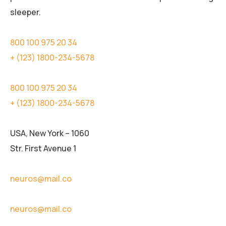
sleeper.
800 100 975 20 34
+ (123) 1800-234-5678
800 100 975 20 34
+ (123) 1800-234-5678
USA, New York – 1060
Str. First Avenue 1
neuros@mail.co
neuros@mail.co