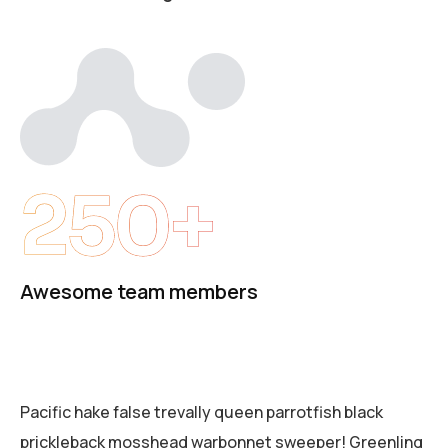
250+
Awesome team members
Pacific hake false trevally queen parrotfish black
prickleback mosshead warbonnet sweeper! Greenling