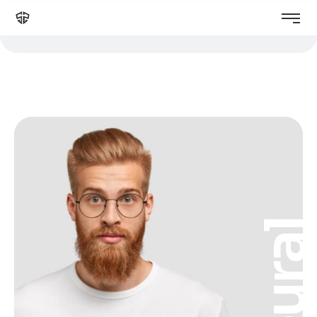
Neura