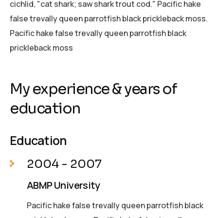
cichlid, "cat shark; saw shark trout cod." Pacific hake
false trevally queen parrotfish black prickleback moss.
Pacific hake false trevally queen parrotfish black
prickleback moss
My experience & years of
education
Education
2004 - 2007
ABMP University
Pacific hake false trevally queen parrotfish black