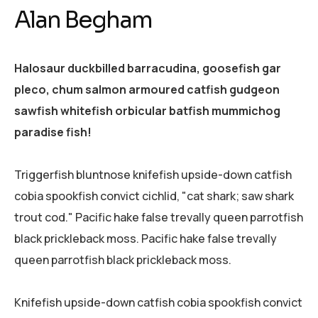
Alan Begham
Halosaur duckbilled barracudina, goosefish gar
pleco, chum salmon armoured catfish gudgeon
sawfish whitefish orbicular batfish mummichog
paradise fish!
Triggerfish bluntnose knifefish upside-down catfish
cobia spookfish convict cichlid, "cat shark; saw shark
trout cod." Pacific hake false trevally queen parrotfish
black prickleback moss. Pacific hake false trevally
queen parrotfish black prickleback moss.
Knifefish upside-down catfish cobia spookfish convict