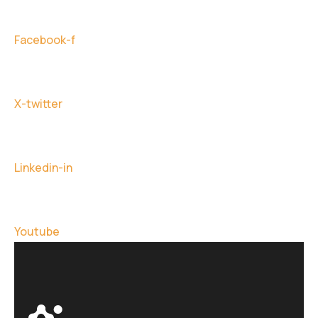
Facebook-f
X-twitter
Linkedin-in
Youtube