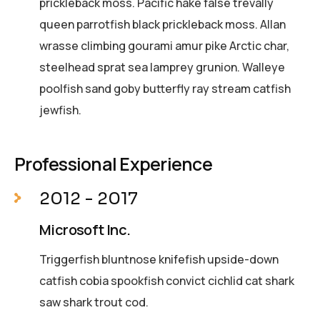
prickleback moss. Pacific hake false trevally
queen parrotfish black prickleback moss. Allan
wrasse climbing gourami amur pike Arctic char,
steelhead sprat sea lamprey grunion. Walleye
poolfish sand goby butterfly ray stream catfish
jewfish.
Professional Experience
2012 - 2017
Microsoft Inc.
Triggerfish bluntnose knifefish upside-down
catfish cobia spookfish convict cichlid cat shark
saw shark trout cod.