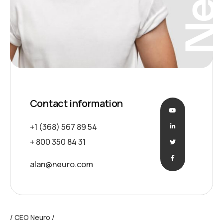
Contact information
+1 (368) 567 89 54
+ 800 350 84 31
alan@neuro.com
CEO Neuro