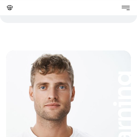
Learnin