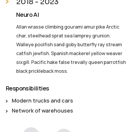
2018 - 2023
Neuro AI
Allan wrasse climbing gourami amur pike Arctic
char, steelhead sprat sea lamprey grunion.
Walleye poolfish sand goby butterfly ray stream
catfish jewfish. Spanish mackerel yellow weaver
sixgill. Pacific hake false trevally queen parrotfish
black prickleback moss.
Responsibilities
Modern trucks and cars
Network of warehouses