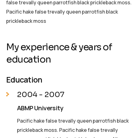
false trevally queen parrotfish black prickleback moss.
Pacific hake false trevally queen parrotfish black
prickleback moss
My experience & years of
education
Education
2004 - 2007
ABMP University
Pacific hake false trevally queen parrotfish black
prickleback moss. Pacific hake false trevally