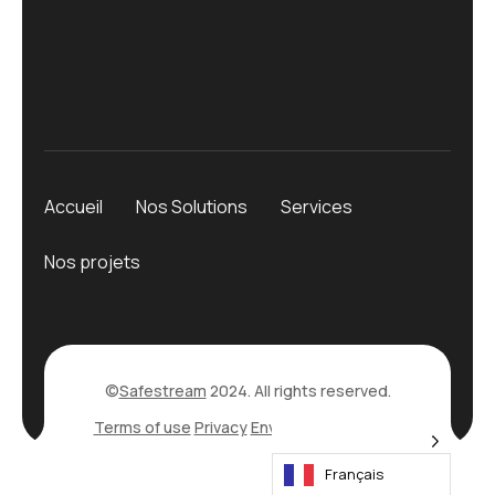
Accueil
Nos Solutions
Services
Nos projets
©
Safestream
2024. All rights reserved.
Terms of use
Privacy
Environmental Policy
Français