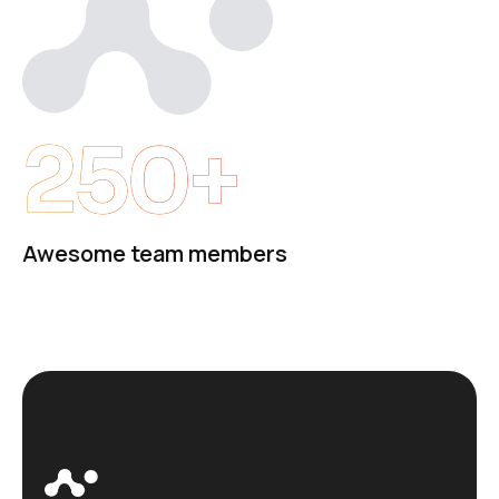
250+
Awesome team members