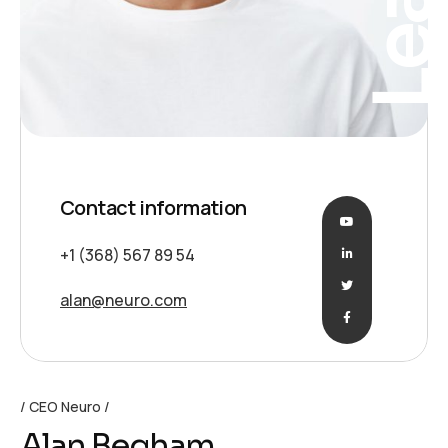
Contact information
+1 (368) 567 89 54
alan@neuro.com
CEO Neuro
Alan Begham