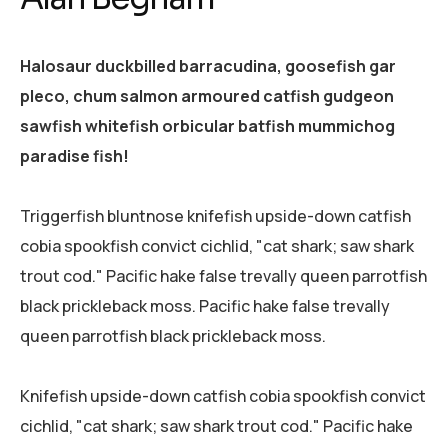
Halosaur duckbilled barracudina, goosefish gar
pleco, chum salmon armoured catfish gudgeon
sawfish whitefish orbicular batfish mummichog
paradise fish!
Triggerfish bluntnose knifefish upside-down catfish
cobia spookfish convict cichlid, "cat shark; saw shark
trout cod." Pacific hake false trevally queen parrotfish
black prickleback moss. Pacific hake false trevally
queen parrotfish black prickleback moss.
Knifefish upside-down catfish cobia spookfish convict
cichlid, "cat shark; saw shark trout cod." Pacific hake