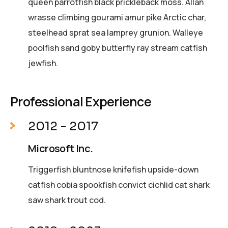
queen parrotfish black prickleback moss. Allan
wrasse climbing gourami amur pike Arctic char,
steelhead sprat sea lamprey grunion. Walleye
poolfish sand goby butterfly ray stream catfish
jewfish.
Professional Experience
2012 - 2017
Microsoft Inc.
Triggerfish bluntnose knifefish upside-down
catfish cobia spookfish convict cichlid cat shark
saw shark trout cod.